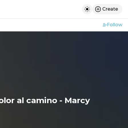
Create
h
Toggle dark mod
Follow
olor al camino - Marcy