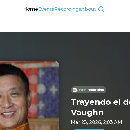
Home
Events
Recordings
About
Show searc
Latest recording
Trayendo el d
Vaughn
Mar 23, 2026, 2:03 AM