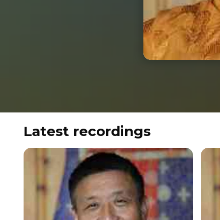
Latest recordings