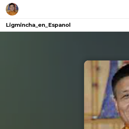
Ligmincha_en_Espanol