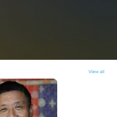
View all