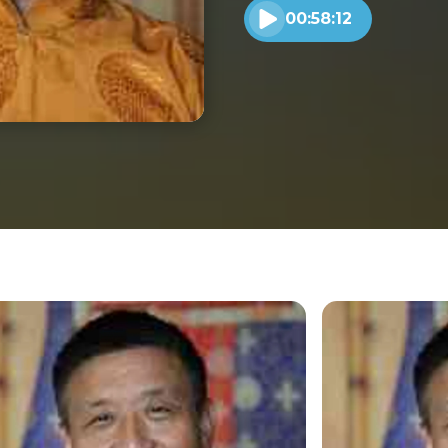
00:58:12
Play audio